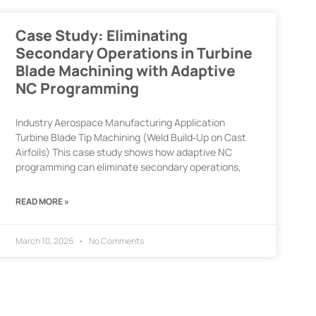
Case Study: Eliminating
Secondary Operations in Turbine
Blade Machining with Adaptive
NC Programming
Industry Aerospace Manufacturing Application
Turbine Blade Tip Machining (Weld Build‑Up on Cast
Airfoils) This case study shows how adaptive NC
programming can eliminate secondary operations,
READ MORE »
March 10, 2026
No Comments