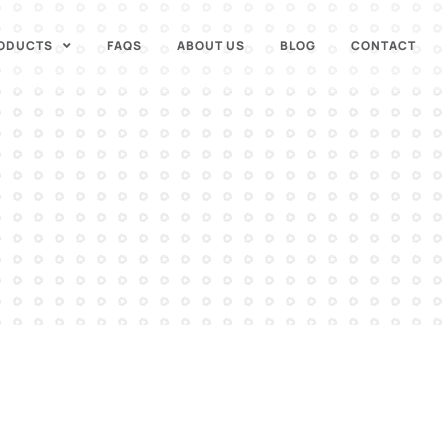
ODUCTS
FAQS
ABOUT US
BLOG
CONTACT