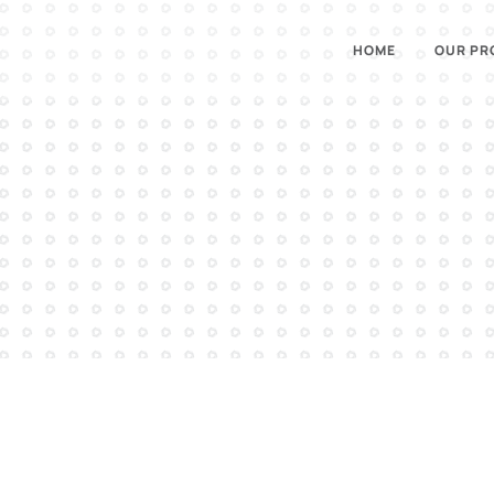
HOME
OUR PR