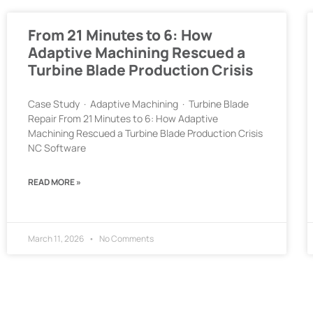
From 21 Minutes to 6: How
Adaptive Machining Rescued a
Turbine Blade Production Crisis
Case Study · Adaptive Machining · Turbine Blade
Repair From 21 Minutes to 6: How Adaptive
Machining Rescued a Turbine Blade Production Crisis
NC Software
READ MORE »
March 11, 2026
No Comments