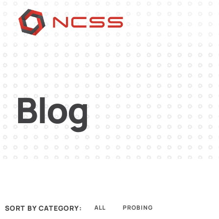
Blog
SORT BY CATEGORY:
ALL
PROBING