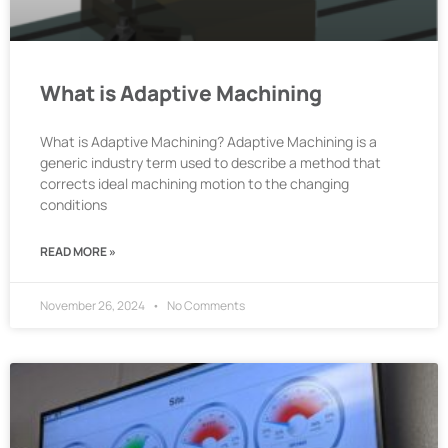
What is Adaptive Machining
What is Adaptive Machining? Adaptive Machining is a
generic industry term used to describe a method that
corrects ideal machining motion to the changing
conditions
READ MORE »
November 26, 2024
No Comments