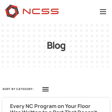
Blog
SORT BY CATEGORY:
Every NC Program on Your Floor