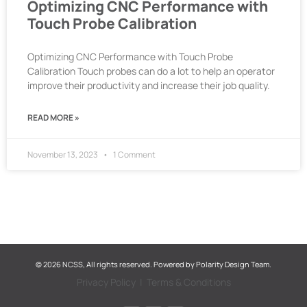
Optimizing CNC Performance with
Touch Probe Calibration
Optimizing CNC Performance with Touch Probe
Calibration Touch probes can do a lot to help an operator
improve their productivity and increase their job quality.
READ MORE »
November 13, 2023
1 Comment
© 2026 NCSS, All rights reserved. Powered by
Polarity Design Team.
Privacy Policy
|
Terms & Conditions