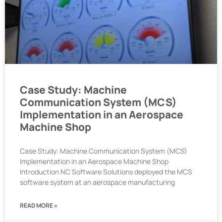
Case Study: Machine
Communication System (MCS)
Implementation in an Aerospace
Machine Shop
Case Study: Machine Communication System (MCS)
Implementation in an Aerospace Machine Shop
Introduction NC Software Solutions deployed the MCS
software system at an aerospace manufacturing
READ MORE »