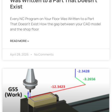
Was Written to a Part That Doesn’t
Exist
Every NC Program on Your Floor Was Written to a Part
That Doesn’t Exist How the gap between your CAD model
and the shop floor
READ MORE »
April 28, 2026
No Comments