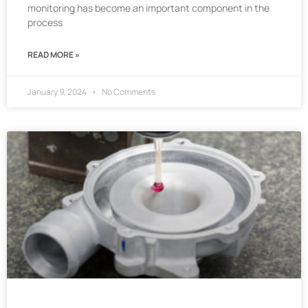
monitoring has become an important component in the
process
READ MORE »
January 9, 2024
No Comments