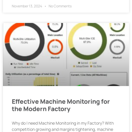
November 13, 2024
No Comments
Effective Machine Monitoring for
the Modern Factory
Why do I need Machine Monitoring in my Factory? With
competition growing and margins tightening, machine