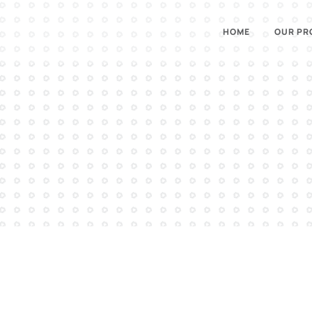
HOME
OUR PR