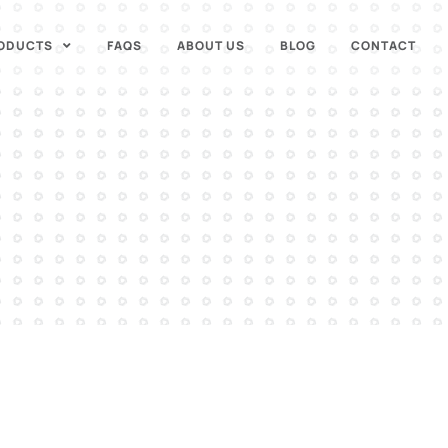
ODUCTS
FAQS
ABOUT US
BLOG
CONTACT