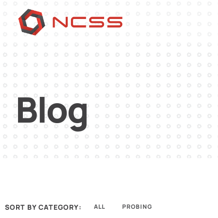
Blog
SORT BY CATEGORY:
ALL
PROBING