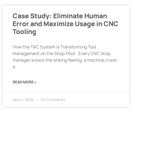
Case Study: Eliminate Human
Error and Maximize Usage in CNC
Tooling
How the TAC System is Transforming Tool
Management on the Shop Floor Every CNC shop
manager knows the sinking feeling: a machine crash,
a
READ MORE »
April 2, 2026
No Comments